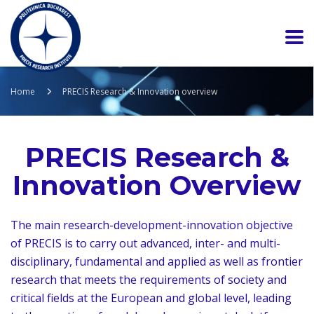
Home
PRECIS Research & Innovation overview
PRECIS Research &
Innovation Overview
The main research-development-innovation objective
of PRECIS is to carry out advanced, inter- and multi-
disciplinary, fundamental and applied as well as frontier
research that meets the requirements of society and
critical fields at the European and global level, leading