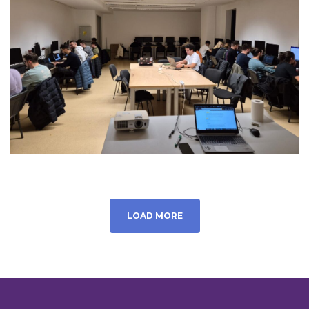
LOAD MORE