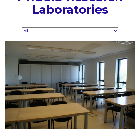
Laboratories