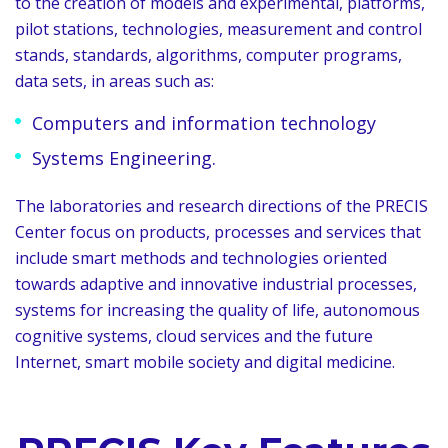
to the creation of models and experimental, platforms,
pilot stations, technologies, measurement and control
stands, standards, algorithms, computer programs,
data sets, in areas such as:
Computers and information technology
Systems Engineering.
The laboratories and research directions of the PRECIS
Center focus on products, processes and services that
include smart methods and technologies oriented
towards adaptive and innovative industrial processes,
systems for increasing the quality of life, autonomous
cognitive systems, cloud services and the future
Internet, smart mobile society and digital medicine.