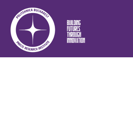
CONTACT INFO
: +4 021 402 99 58
Call-centre
:
erica.pluti@upb.ro
Email
Splaiul Independenței nr. 313, Sector 6, București,
Address: