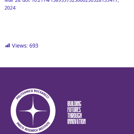
Mar 28. doi: 10.2174/1389557523666230328153417,
2024
Views:
693