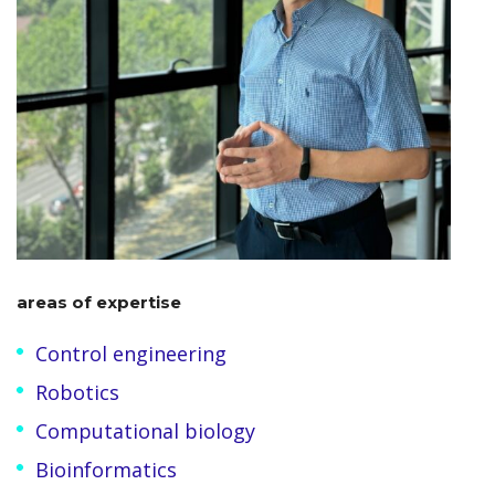
areas of expertise
Control engineering
Robotics
Computational biology
Bioinformatics