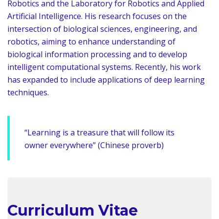
Robotics and the Laboratory for Robotics and Applied
Artificial Intelligence. His research focuses on the
intersection of biological sciences, engineering, and
robotics, aiming to enhance understanding of
biological information processing and to develop
intelligent computational systems. Recently, his work
has expanded to include applications of deep learning
techniques.
“Learning is a treasure that will follow its
owner everywhere” (Chinese proverb)
Curriculum Vitae