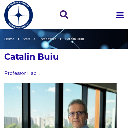
Home
Staff
Professors
Catalin Buiu
Catalin Buiu
Professor Habil.