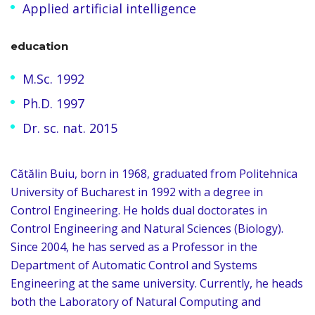
Applied artificial intelligence
education
M.Sc. 1992
Ph.D. 1997
Dr. sc. nat. 2015
Cătălin Buiu, born in 1968, graduated from Politehnica
University of Bucharest in 1992 with a degree in
Control Engineering. He holds dual doctorates in
Control Engineering and Natural Sciences (Biology).
Since 2004, he has served as a Professor in the
Department of Automatic Control and Systems
Engineering at the same university. Currently, he heads
both the Laboratory of Natural Computing and