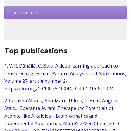
FULL CV HERE!
Top publications
1. V. R. Dănăilă, C. Buiu. A deep learning approach to
censored regression, Pattern Analysis and Applications,
Volume 27, article number 24,
https://doi.org/10.1007/s10044-024-01216-9
, 2024
2. Catalina Mares, Ana-Maria Udrea, C. Buiu, Angela
Staicu, Speranta Avram. Therapeutic Potentials of
Aconite-like Alkaloids – Bioinformatics and
Experimental Approaches, Mini Rev Med Chem, 2023