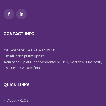
CONTACT INFO
: +4 021 402 99 58
Call-centre
:
erica.pluti@upb.ro
Email
Splaiul Independenței nr. 313, Sector 6, București,
Address:
RO-060042, România
QUICK LINKS
About PRECIS