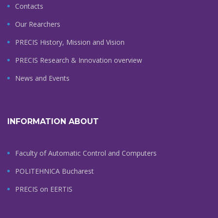
Contacts
Our Rearchers
PRECIS History, Mission and Vision
PRECIS Research & Innovation overview
News and Events
INFORMATION ABOUT
Faculty of Automatic Control and Computers
POLITEHNICA Bucharest
PRECIS on EERTIS