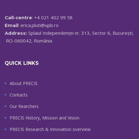
: +4 021 402 99 58
Call-centre
:
erica.pluti@upb.ro
Email
Splaiul Independenței nr. 313, Sector 6, București,
Address:
RO-060042, România
QUICK LINKS
About PRECIS
Contacts
Our Rearchers
PRECIS History, Mission and Vision
PRECIS Research & Innovation overview