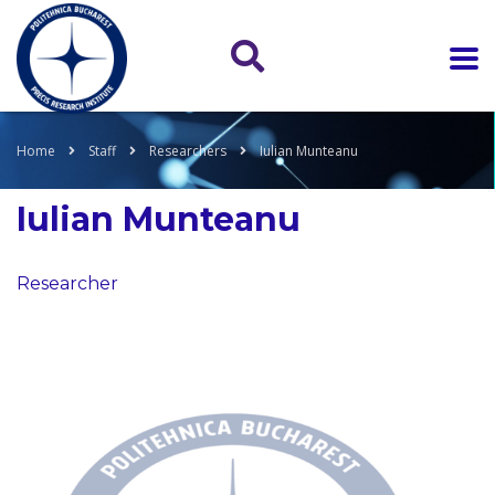
Home
Staff
Researchers
Iulian Munteanu
Iulian Munteanu
Researcher