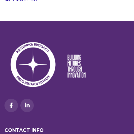
CONTACT INFO