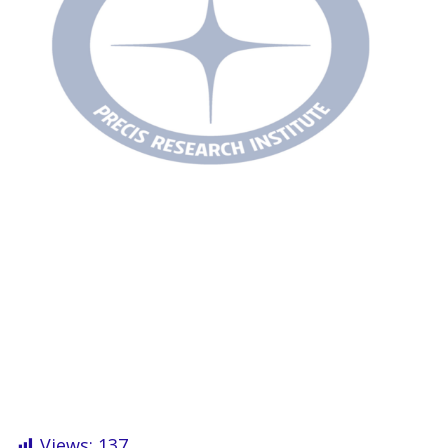
Views:
137