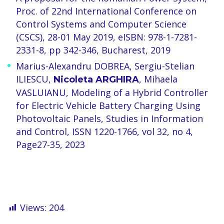
Proc. of 22nd International Conference on
Control Systems and Computer Science
(CSCS), 28-01 May 2019, eISBN: 978-1-7281-
2331-8, pp 342-346, Bucharest, 2019
Marius-Alexandru DOBREA, Sergiu-Stelian
ILIESCU,
, Mihaela
Nicoleta ARGHIRA
VASLUIANU, Modeling of a Hybrid Controller
for Electric Vehicle Battery Charging Using
Photovoltaic Panels, Studies in Information
and Control, ISSN 1220-1766, vol 32, no 4,
Page27-35, 2023
Views:
204