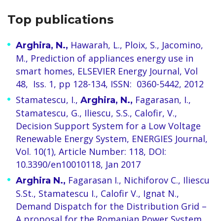
Top publications
Hawarah, L., Ploix, S., Jacomino,
Arghira, N.,
M., Prediction of appliances energy use in
smart homes, ELSEVIER Energy Journal, Vol
48, Iss. 1, pp 128-134, ISSN: 0360-5442, 2012
Stamatescu, I.,
Fagarasan, I.,
Arghira, N.,
Stamatescu, G., Iliescu, S.S., Calofir, V.,
Decision Support System for a Low Voltage
Renewable Energy System, ENERGIES Journal,
Vol. 10(1), Article Number: 118, DOI:
10.3390/en10010118, Jan 2017
Fagarasan I., Nichiforov C., Iliescu
Arghira N.,
S.St., Stamatescu I., Calofir V., Ignat N.,
Demand Dispatch for the Distribution Grid –
A proposal for the Romanian Power System,