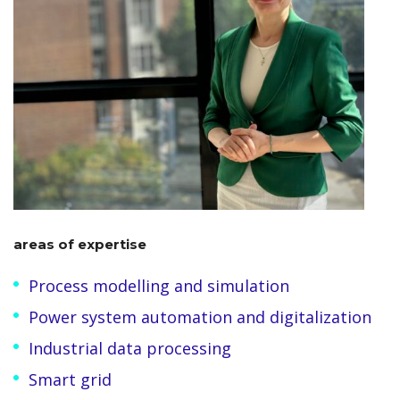
areas of expertise
Process modelling and simulation
Power system automation and digitalization
Industrial data processing
Smart grid