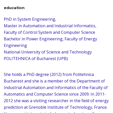
education
PhD in System Engineering,
Master in Automation and Industrial Informatics,
Faculty of Control System and Computer Science
Bachelor in Power Engineering, Faculty of Energy
Engineering
National University of Science and Technology
POLITEHNICA of Bucharest (UPB)
She holds a PhD degree (2012) from Politehnica
Bucharest and she is a member of the Department of
Industrial Automation and Informatics of the Faculty of
Automatics and Computer Science since 2009. In 2011-
2012 she was a visiting researcher in the field of energy
prediction at Grenoble Institute of Technology, France.