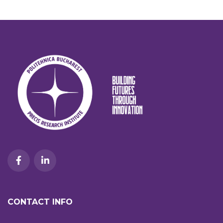
CONTACT INFO