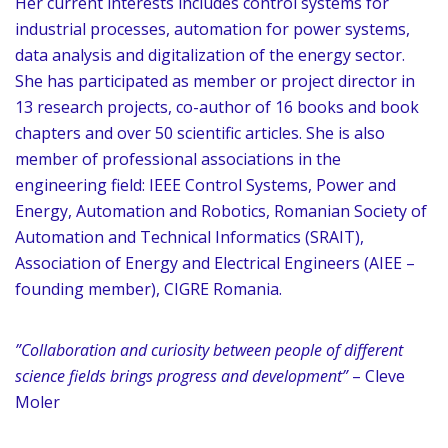
Her current interests includes control systems for
industrial processes, automation for power systems,
data analysis and digitalization of the energy sector.
She has participated as member or project director in
13 research projects, co-author of 16 books and book
chapters and over 50 scientific articles. She is also
member of professional associations in the
engineering field: IEEE Control Systems, Power and
Energy, Automation and Robotics, Romanian Society of
Automation and Technical Informatics (SRAIT),
Association of Energy and Electrical Engineers (AIEE –
founding member), CIGRE Romania.
”Collaboration and curiosity between people of different
science fields brings progress and development”
– Cleve
Moler