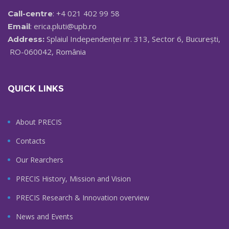
: +4 021 402 99 58
Call-centre
:
erica.pluti@upb.ro
Email
Splaiul Independenței nr. 313, Sector 6, București,
Address:
RO-060042, România
QUICK LINKS
About PRECIS
Contacts
Our Rearchers
PRECIS History, Mission and Vision
PRECIS Research & Innovation overview
News and Events