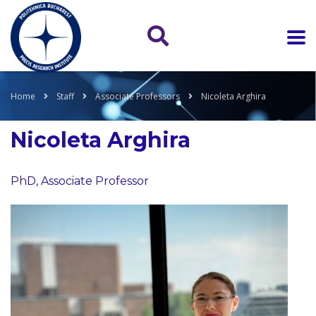
Home
Staff
Associate Professors
Nicoleta Arghira
Nicoleta Arghira
PhD, Associate Professor