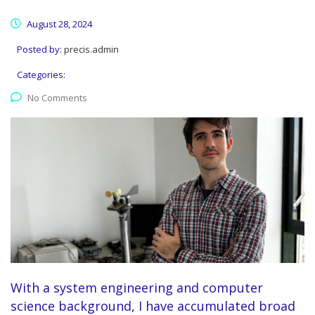
August 28, 2024
Posted by:
precis.admin
Categories:
No Comments
With a system engineering and computer
science background, I have accumulated broad