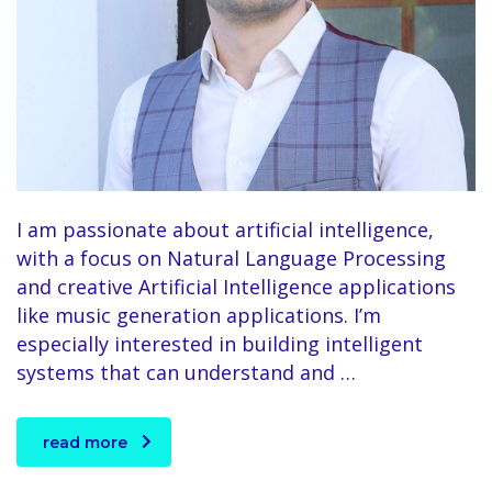
I am passionate about artificial intelligence,
with a focus on Natural Language Processing
and creative Artificial Intelligence applications
like music generation applications. I’m
especially interested in building intelligent
systems that can understand and …
read more