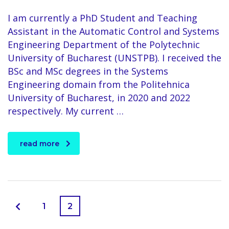
I am currently a PhD Student and Teaching
Assistant in the Automatic Control and Systems
Engineering Department of the Polytechnic
University of Bucharest (UNSTPB). I received the
BSc and MSc degrees in the Systems
Engineering domain from the Politehnica
University of Bucharest, in 2020 and 2022
respectively. My current …
read more
1
2