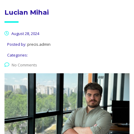
Lucian Mihai
August 28, 2024
Posted by:
precis.admin
Categories:
No Comments