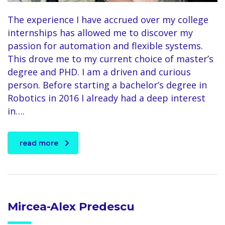
The experience I have accrued over my college
internships has allowed me to discover my
passion for automation and flexible systems.
This drove me to my current choice of master’s
degree and PHD. I am a driven and curious
person. Before starting a bachelor’s degree in
Robotics in 2016 I already had a deep interest
in….
read more
Mircea-Alex Predescu