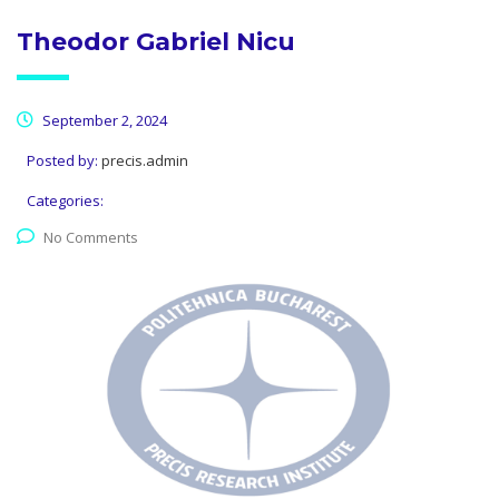
Theodor Gabriel Nicu
September 2, 2024
Posted by:
precis.admin
Categories:
No Comments