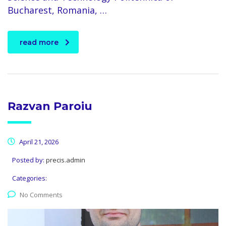
Bucharest, Romania, …
read more
Razvan Paroiu
April 21, 2026
Posted by:
precis.admin
Categories:
No Comments