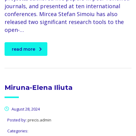
journals, and presented at ten international
conferences. Mircea Stefan Simoiu has also
released two significant research tools to the
open-…
read more
Miruna-Elena Iliuta
August 28, 2024
Posted by:
precis.admin
Categories: