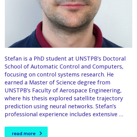
Stefan is a PhD student at UNSTPB’s Doctoral
School of Automatic Control and Computers,
focusing on control systems research. He
earned a Master of Science degree from
UNSTPB’s Faculty of Aerospace Engineering,
where his thesis explored satellite trajectory
prediction using neural networks. Stefan’s
professional experience includes extensive …
read more