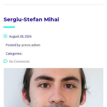
Sergiu-Stefan Mihai
August 28, 2024
Posted by:
precis.admin
Categories:
No Comments