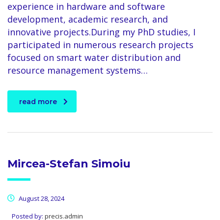
experience in hardware and software
development, academic research, and
innovative projects.During my PhD studies, I
participated in numerous research projects
focused on smart water distribution and
resource management systems…
read more
Mircea-Stefan Simoiu
August 28, 2024
Posted by:
precis.admin