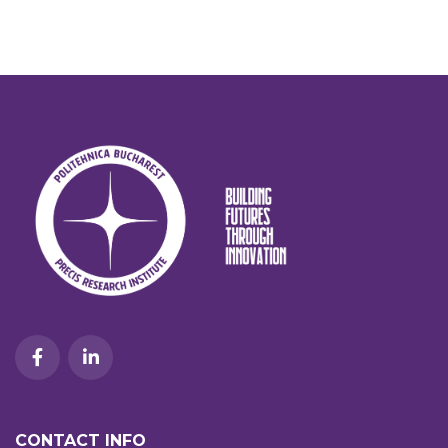
CONTACT INFO