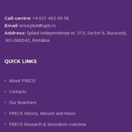
: +4 021 402 99 58
Call-centre
:
erica.pluti@upb.ro
Email
Splaiul Independenței nr. 313, Sector 6, București,
Address:
RO-060042, România
QUICK LINKS
About PRECIS
Contacts
Our Rearchers
PRECIS History, Mission and Vision
PRECIS Research & Innovation overview