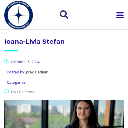
Ioana-Livia Stefan
October 15, 2024
Posted by:
precis.admin
Categories:
No Comments