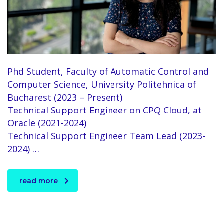
Phd Student, Faculty of Automatic Control and
Computer Science, University Politehnica of
Bucharest (2023 – Present)
Technical Support Engineer on CPQ Cloud, at
Oracle (2021-2024)
Technical Support Engineer Team Lead (2023-
2024) …
read more