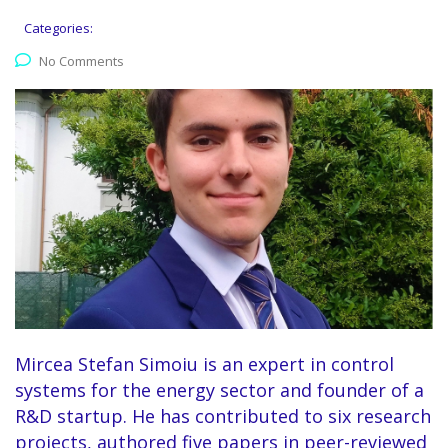
Categories:
No Comments
Mircea Stefan Simoiu is an expert in control
systems for the energy sector and founder of a
R&D startup. He has contributed to six research
projects, authored five papers in peer-reviewed