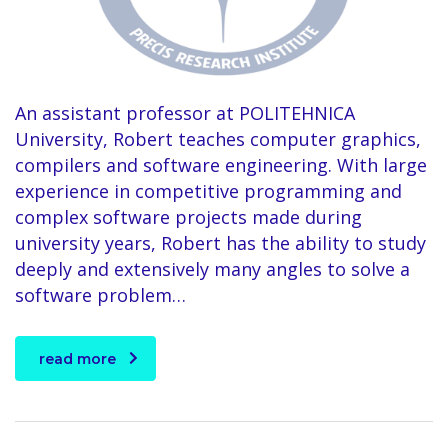
An assistant professor at POLITEHNICA
University, Robert teaches computer graphics,
compilers and software engineering. With large
experience in competitive programming and
complex software projects made during
university years, Robert has the ability to study
deeply and extensively many angles to solve a
software problem…
read more