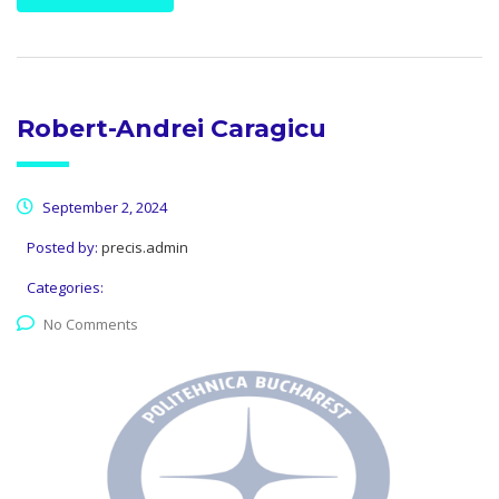
Robert-Andrei Caragicu
September 2, 2024
Posted by:
precis.admin
Categories:
No Comments