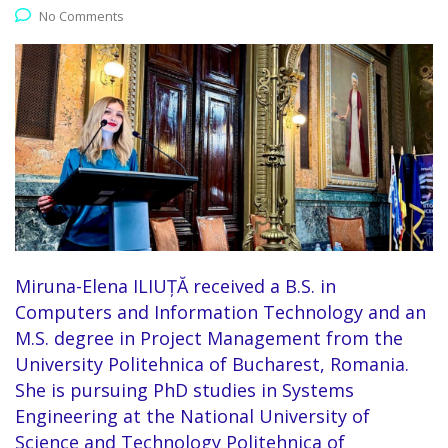
No Comments
Miruna-Elena ILIUȚĂ received a B.S. in
Computers and Information Technology and an
M.S. degree in Project Management from the
University Politehnica of Bucharest, Romania.
She is pursuing PhD studies in Systems
Engineering at the National University of
Science and Technology Politehnica of